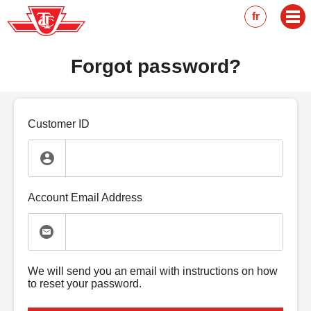
Skip
fr
to
main
content
Forgot password?
Customer ID
Account Email Address
We will send you an email with instructions on how
to reset your password.