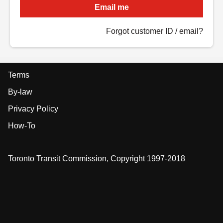
Email me
Forgot customer ID / email?
Terms
By-law
Privacy Policy
How-To
Toronto Transit Commission, Copyright 1997-2018