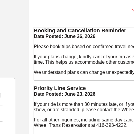
Booking and Cancellation Reminder
Date Posted:
June 26, 2026
Please book trips based on confirmed travel ne
If your plans change, kindly cancel your trip a
time. This helps us accommodate other custom
We understand plans can change unexpectedly a
Priority Line Service
g
Date Posted:
June 23, 2026
If your ride is more than 30 minutes late, or if
show, or are stranded, please contact the Wheel
For all other inquiries, including same day canc
Wheel Trans Reservations at 416-393-4222.