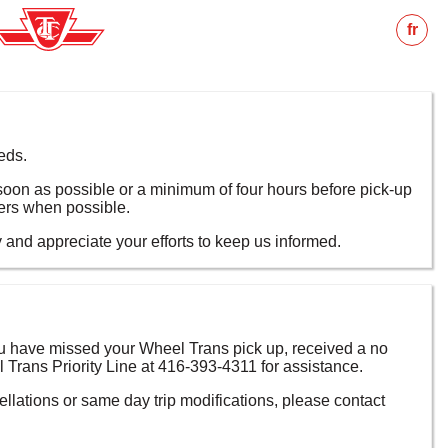
fr
eds.
s soon as possible or a minimum of four hours before pick-up
ers when possible.
nd appreciate your efforts to keep us informed.
 you have missed your Wheel Trans pick up, received a no
 Trans Priority Line at 416-393-4311 for assistance.
ellations or same day trip modifications, please contact