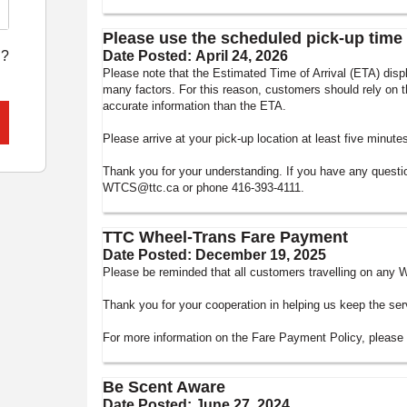
Please use the scheduled pick-up time 
l?
Date Posted:
April 24, 2026
Please note that the Estimated Time of Arrival (ETA) di
many factors. For this reason, customers should rely on t
accurate information than the ETA.
Please arrive at your pick-up location at least five minut
Thank you for your understanding. If you have any quest
WTCS@ttc.ca or phone 416-393-4111.
TTC Wheel-Trans Fare Payment
Date Posted:
December 19, 2025
Please be reminded that all customers travelling on any W
Thank you for your cooperation in helping us keep the ser
For more information on the Fare Payment Policy, please v
Be Scent Aware
Date Posted:
June 27, 2024