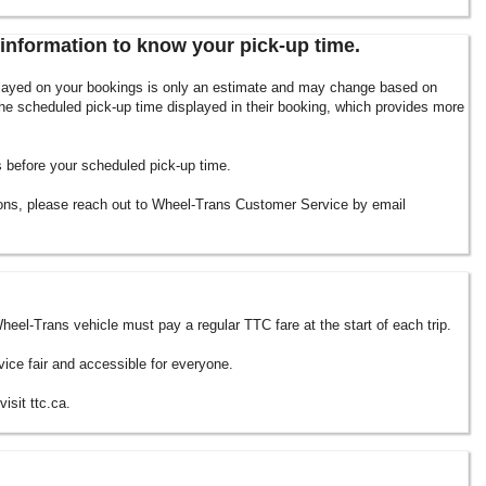
information to know your pick-up time.
splayed on your bookings is only an estimate and may change based on
he scheduled pick-up time displayed in their booking, which provides more
es before your scheduled pick-up time.
ions, please reach out to Wheel-Trans Customer Service by email
heel-Trans vehicle must pay a regular TTC fare at the start of each trip.
vice fair and accessible for everyone.
isit ttc.ca.