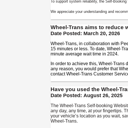
To support system reliability, the Self-Bookin
We appreciate your understanding and recomme
Wheel-Trans aims to reduce wa
Date Posted:
March 20, 2026
Wheel-Trans, in collaboration with Pe
15 minutes or less. To date, Wheel-Tra
minute average wait time in 2024.
In order to achieve this, Wheel-Trans d
any reason, you would prefer that Whe
contact Wheel-Trans Customer Servic
Have you used the Wheel-Tra
Date Posted:
August 26, 2025
The Wheel-Trans Self-booking Website
any day, any time, at your fingertips. 
your vehicle’s location as you wait, s
Wheel-Trans.