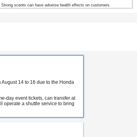
. Strong scents can have adverse health effects on customers.
m August 14 to 16 due to the Honda
-day event tickets, can transfer at
 operate a shuttle service to bring