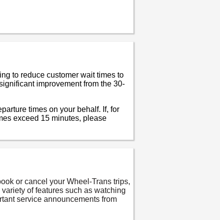
ing to reduce customer wait times to
significant improvement from the 30-
arture times on your behalf. If, for
imes exceed 15 minutes, please
ook or cancel your Wheel-Trans trips,
a variety of features such as watching
portant service announcements from