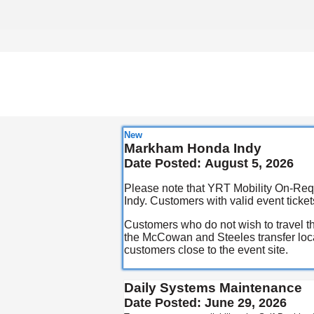
New
Markham Honda Indy
Date Posted:
August 5, 2026
Please note that YRT Mobility On-Requ
Indy. Customers with valid event tickets
Customers who do not wish to travel th
the McCowan and Steeles transfer locat
customers close to the event site.
Daily Systems Maintenance
Date Posted:
June 29, 2026