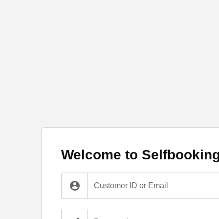
Welcome to Selfbookin