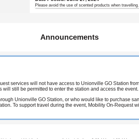
Please avoid the use of scented products when travelling
Announcements
est services will not have access to Unionville GO Station fro
 will still be permitted to enter the station and access the event.
rough Unionville GO Station, or who would like to purchase same
ion. To support travel during the event, Mobility On-Request will