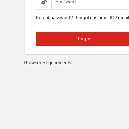
Forgot password?
Forgot customer ID / emai
Login
Browser Requirements