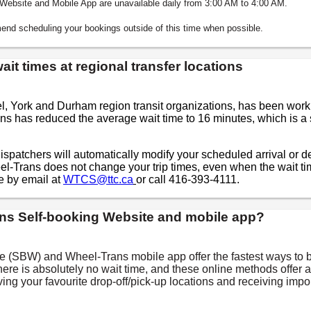
g Website and Mobile App are unavailable daily from 3:00 AM to 4:00 AM.
nd scheduling your bookings outside of this time when possible.
it times at regional transfer locations
el, York and Durham region transit organizations, has been work
ns has reduced the average wait time to 16 minutes, which is a 
ispatchers will automatically modify your scheduled arrival or dep
el-Trans does not change your trip times, even when the wait t
e by email at
WTCS@ttc.ca
or call 416-393-4111.
ns Self-booking Website and mobile app?
 (SBW) and Wheel-Trans mobile app offer the fastest ways to b
There is absolutely no wait time, and these online methods offer 
aving your favourite drop-off/pick-up locations and receiving im